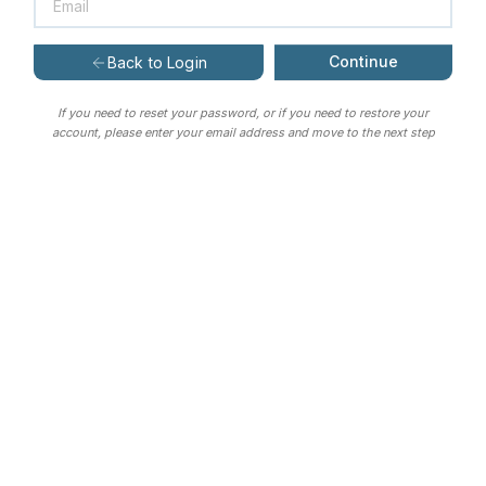
Continue
Back to Login
If you need to reset your password, or if you need to restore your
account, please enter your email address and move to the next step